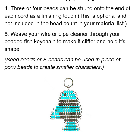
4. Three or four beads can be strung onto the end of
each cord as a finishing touch (This is optional and
not included in the bead count in your material list.)
5. Weave your wire or pipe cleaner through your
beaded fish keychain to make it stiffer and hold it's
shape.
(Seed beads or E beads can be used in place of
pony beads to create smaller characters.)