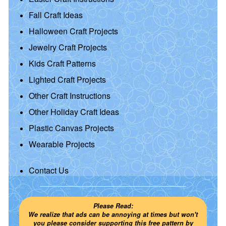
Fall Craft Ideas
Halloween Craft Projects
Jewelry Craft Projects
Kids Craft Patterns
Lighted Craft Projects
Other Craft Instructions
Other Holiday Craft Ideas
Plastic Canvas Projects
Wearable Projects
Contact Us
Please Read:
We realize that ads can be annoying at times but won't
you please consider supporting this free pattern by