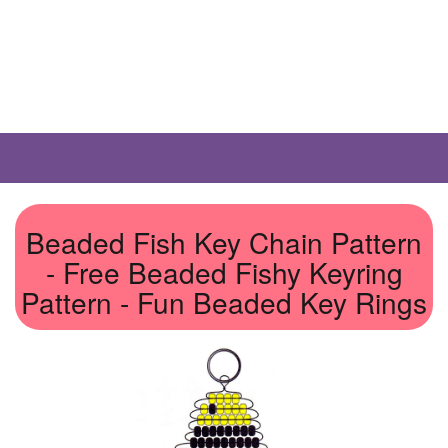
Beaded Fish Key Chain Pattern
- Free Beaded Fishy Keyring
Pattern - Fun Beaded Key Rings