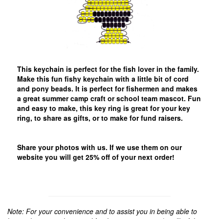
This keychain is perfect for the fish lover in the family.
Make this fun fishy keychain with a little bit of cord
and pony beads. It is perfect for fishermen and makes
a great summer camp craft or school team mascot. Fun
and easy to make, this key ring is great for your key
ring, to share as gifts, or to make for fund raisers.
Share your photos with us. If we use them on our
website you will get 25% off of your next order!
Note: For your convenience and to assist you in being able to