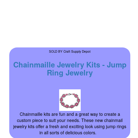
Craft Supply Depot
SOLD BY
Chainmaille Jewelry Kits - Jump
Ring Jewelry
Chainmaille kits are fun and a great way to create a
custom piece to suit your needs. These new chainmail
jewelry kits offer a fresh and exciting look using jump rings
in all sorts of delicious colors.