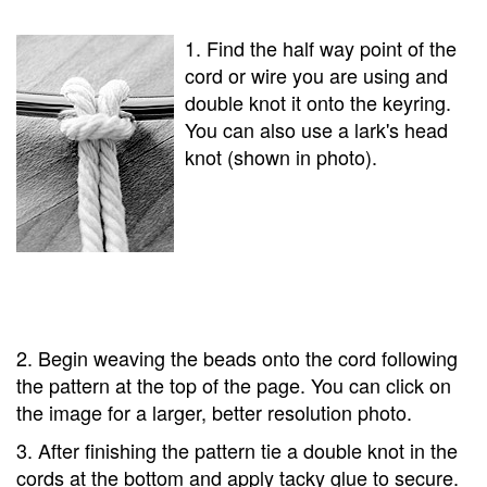
1. Find the half way point of the
cord or wire you are using and
double knot it onto the keyring.
You can also use a lark's head
knot (shown in photo).
2. Begin weaving the beads onto the cord following
the pattern at the top of the page. You can click on
the image for a larger, better resolution photo.
3. After finishing the pattern tie a double knot in the
cords at the bottom and apply tacky glue to secure.