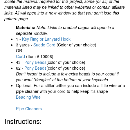
locate the material required for this project, some (or all) of the
materials listed may be linked to other websites or contain affiliate
links. All will open into a new window so that you don't lose this
pattern page.
Materials:
Note: Links to product pages will open in a
separate window.
1 -
Key Ring or Lanyard Hook
3 yards -
Suede Cord
(Color of your choice)
OR
Cord
(Item # 10006)
43 -
Pony Beads
(color of your choice)
62 -
Pony Beads
(color of your choice)
Don't forget to include a few extra beads to your count if
you want "dangles" at the bottom of your keychain.
Optional: For a stiffer critter you can include a little wire or a
pipe cleaner with your cord to help keep it's shape
Beading Wire
Pipe Cleaners
Instructions: