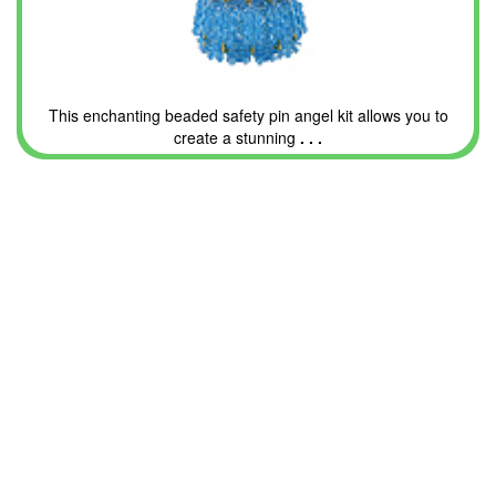
This enchanting beaded safety pin angel kit allows you to
create a stunning
. . .