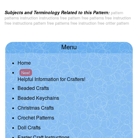
Subjects and Terminology Related to this Pattern:
pattern
patterns instruction instructions free pattern free patterns free instruction
free instructions pattern free patterns free instruction free critter pattern
Menu
Home
New!
Helpful Information for Crafters!
Beaded Crafts
Beaded Keychains
Christmas Crafts
Crochet Patterns
Doll Crafts
Easter Craft Instructions