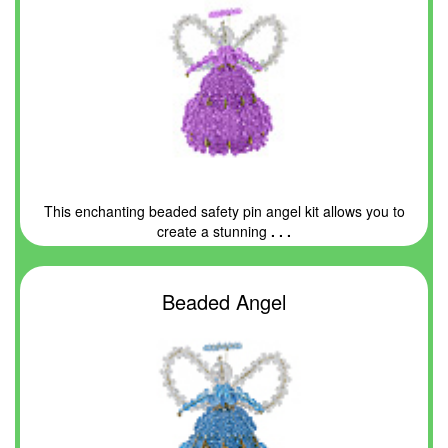
This enchanting beaded safety pin angel kit allows you to
create a stunning
. . .
Beaded Angel