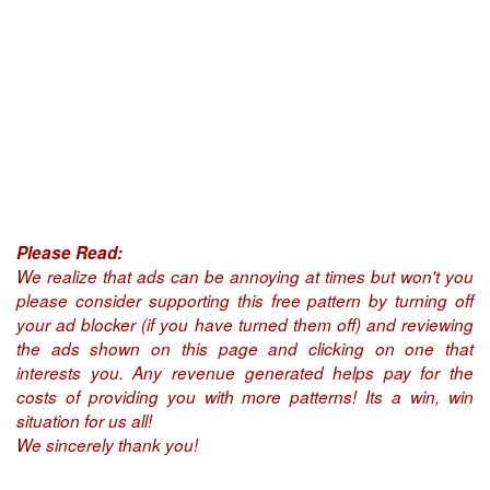
Please Read:
We realize that ads can be annoying at times but won't you
please consider supporting this free pattern by turning off
your ad blocker (if you have turned them off) and reviewing
the ads shown on this page and clicking on one that
interests you. Any revenue generated helps pay for the
costs of providing you with more patterns! Its a win, win
situation for us all!
We sincerely thank you!