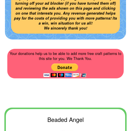
turning off your ad blocker (if you have turned them off)
and reviewing the ads shown on this page and clicking
on one that interests you. Any revenue generated helps
pay for the costs of providing you with more patterns! Its
a win, win situation for us all!
We sincerely thank you!
Your donations help us to be able to add more free craft patterns to
this site for you. We Thank You.
Beaded Angel