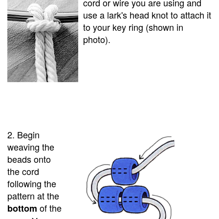
cord or wire you are using and
use a lark's head knot to attach it
to your key ring (shown in
photo).
2. Begin
weaving the
beads onto
the cord
following the
pattern at the
of the
bottom