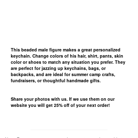
This beaded male figure makes a great personalized
keychain. Change colors of his hair, shirt, pants, skin
color or shoes to match any situation you prefer. They
are perfect for jazzing up keychains, bags, or
backpacks, and are ideal for summer camp crafts,
fundraisers, or thoughtful handmade gifts.
Share your photos with us. If we use them on our
website you will get 25% off of your next order!