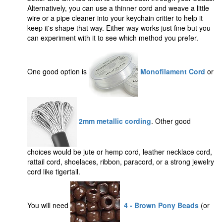
Alternatively, you can use a thinner cord and weave a little
wire or a pipe cleaner into your keychain critter to help it
keep it's shape that way. Either way works just fine but you
can experiment with it to see which method you prefer.
One good option is
Monofilament Cord
or
2mm metallic cording
. Other good
choices would be jute or hemp cord, leather necklace cord,
rattail cord, shoelaces, ribbon, paracord, or a strong jewelry
cord like tigertail.
You will need
4 - Brown Pony Beads
(or