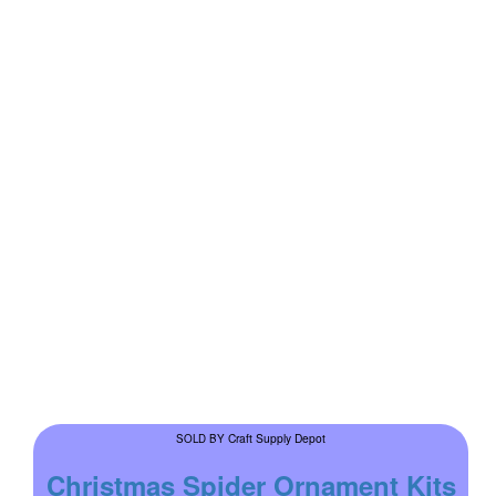
Craft Supply Depot
SOLD BY
Christmas Spider Ornament Kits