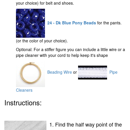
your choice) for belt and shoes.
24 - Dk Blue Pony Beads
for the pants.
(or the color of your choice).
Optional: For a stiffer figure you can include a little wire or a
pipe cleaner with your cord to help keep it's shape
Beading Wire
or
Pipe
Cleaners
Instructions:
1. Find the half way point of the