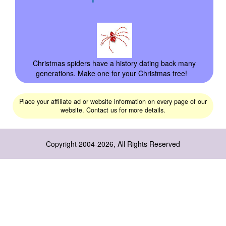
Christmas spiders have a history dating back many
generations. Make one for your Christmas tree!
Place your affiliate ad or website information on every page of our
website. Contact us for more details.
Copyright 2004-2026, All Rights Reserved