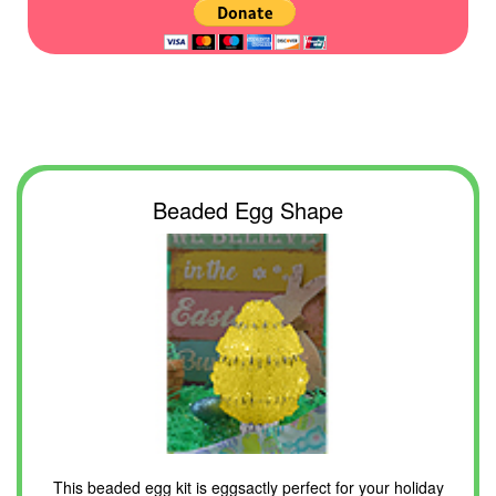
Beaded Egg Shape
This beaded egg kit is eggsactly perfect for your holiday