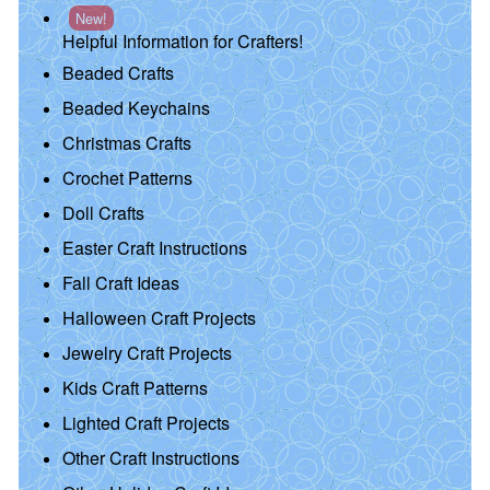
New!
Helpful Information for Crafters!
Beaded Crafts
Beaded Keychains
Christmas Crafts
Crochet Patterns
Doll Crafts
Easter Craft Instructions
Fall Craft Ideas
Halloween Craft Projects
Jewelry Craft Projects
Kids Craft Patterns
Lighted Craft Projects
Other Craft Instructions