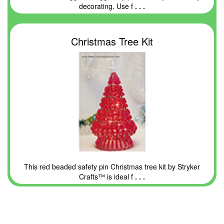
decorating. Use f
. . .
Christmas Tree Kit
This red beaded safety pin Christmas tree kit by Stryker
Crafts™ is ideal f
. . .