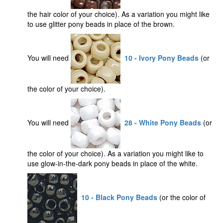
the hair color of your choice). As a variation you might like
to use glitter pony beads in place of the brown.
You will need
10 - Ivory Pony Beads
(or
the color of your choice).
You will need
28 - White Pony Beads
(or
the color of your choice). As a variation you might like to
use glow-in-the-dark pony beads in place of the white.
10 - Black Pony Beads
(or the color of