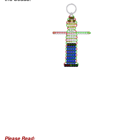
Please Read: