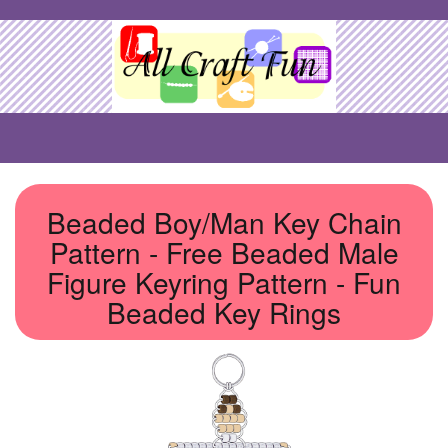
Beaded Boy/Man Key Chain
Pattern - Free Beaded Male
Figure Keyring Pattern - Fun
Beaded Key Rings