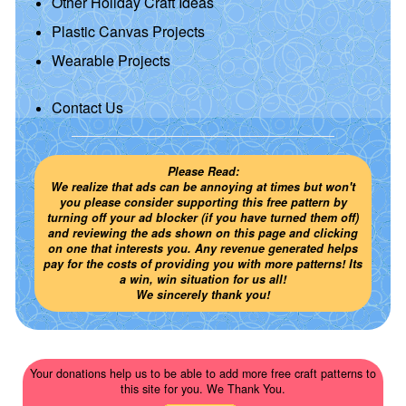
Other Holiday Craft Ideas
Plastic Canvas Projects
Wearable Projects
Contact Us
Please Read:
We realize that ads can be annoying at times but won't
you please consider supporting this free pattern by
turning off your ad blocker (if you have turned them off)
and reviewing the ads shown on this page and clicking
on one that interests you. Any revenue generated helps
pay for the costs of providing you with more patterns! Its
a win, win situation for us all!
We sincerely thank you!
Your donations help us to be able to add more free craft patterns to
this site for you. We Thank You.