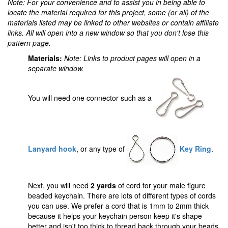
Note: For your convenience and to assist you in being able to
locate the material required for this project, some (or all) of the
materials listed may be linked to other websites or contain affiliate
links. All will open into a new window so that you don't lose this
pattern page.
Materials:
Note: Links to product pages will open in a
separate window.
You will need one connector such as a
Lanyard hook
, or any type of
Key Ring
.
Next, you will need
2 yards
of cord for your male figure
beaded keychain. There are lots of different types of cords
you can use. We prefer a cord that is 1mm to 2mm thick
because it helps your keychain person keep it's shape
better and isn't too thick to thread back through your beads.