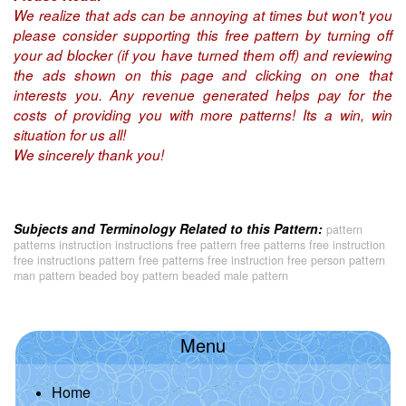
We realize that ads can be annoying at times but won't you
please consider supporting this free pattern by turning off
your ad blocker (if you have turned them off) and reviewing
the ads shown on this page and clicking on one that
interests you. Any revenue generated helps pay for the
costs of providing you with more patterns! Its a win, win
situation for us all!
We sincerely thank you!
Subjects and Terminology Related to this Pattern:
pattern
patterns instruction instructions free pattern free patterns free instruction
free instructions pattern free patterns free instruction free person pattern
man pattern beaded boy pattern beaded male pattern
Menu
Home