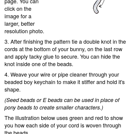
page. You can
click on the
image for a
larger, better
resolution photo.
3. After finishing the pattern tie a double knot in the
cords at the bottom of your bunny, on the last row
and apply tacky glue to secure. You can hide the
knot inside one of the beads.
4. Weave your wire or pipe cleaner through your
beaded boy keychain to make it stiffer and hold it's
shape.
(Seed beads or E beads can be used in place of
pony beads to create smaller characters.)
The illustration below uses green and red to show
you how each side of your cord is woven through
the beads.