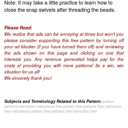
Note: It may take a little practice to learn how to
close the snap swivels after threading the beads.
Please Read:
We realize that ads can be annoying at times but won't you
please consider supporting this free pattern by turning off
your ad blocker (if you have turned them off) and reviewing
the ads shown on this page and clicking on one that
interests you. Any revenue generated helps pay for the
costs of providing you with more patterns! Its a win, win
situation for us all!
We sincerely thank you!
Subjects and Terminology Related to this Pattern:
pattern
patterns instruction instructions free pattern free patterns free instruction
free instructions pattern free patterns free instruction free