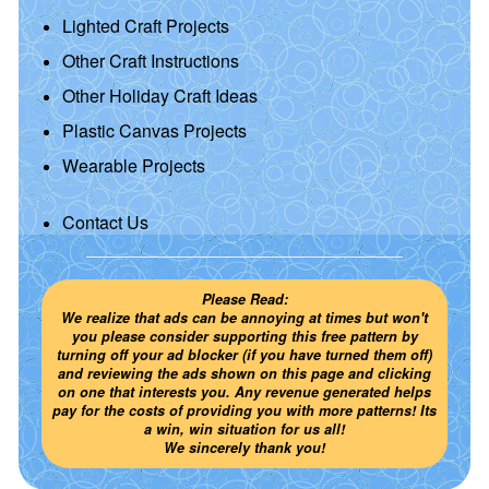
Lighted Craft Projects
Other Craft Instructions
Other Holiday Craft Ideas
Plastic Canvas Projects
Wearable Projects
Contact Us
Please Read:
We realize that ads can be annoying at times but won't
you please consider supporting this free pattern by
turning off your ad blocker (if you have turned them off)
and reviewing the ads shown on this page and clicking
on one that interests you. Any revenue generated helps
pay for the costs of providing you with more patterns! Its
a win, win situation for us all!
We sincerely thank you!