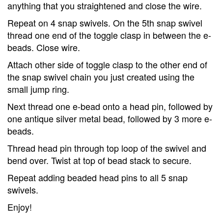
anything that you straightened and close the wire.
Repeat on 4 snap swivels. On the 5th snap swivel
thread one end of the toggle clasp in between the e-
beads. Close wire.
Attach other side of toggle clasp to the other end of
the snap swivel chain you just created using the
small jump ring.
Next thread one e-bead onto a head pin, followed by
one antique silver metal bead, followed by 3 more e-
beads.
Thread head pin through top loop of the swivel and
bend over. Twist at top of bead stack to secure.
Repeat adding beaded head pins to all 5 snap
swivels.
Enjoy!