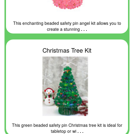
This enchanting beaded safety pin angel kit allows you to
create a stunning
. . .
Christmas Tree Kit
This green beaded safety pin Christmas tree kit is ideal for
tabletop or wi
. . .