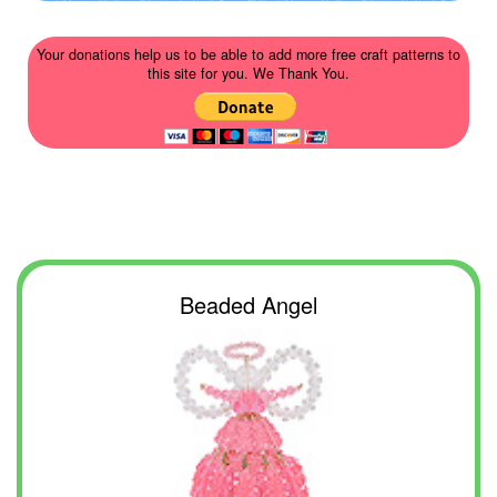
Your donations help us to be able to add more free craft patterns to
this site for you. We Thank You.
Beaded Angel