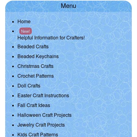
Menu
Home
New!
Helpful Information for Crafters!
Beaded Crafts
Beaded Keychains
Christmas Crafts
Crochet Patterns
Doll Crafts
Easter Craft Instructions
Fall Craft Ideas
Halloween Craft Projects
Jewelry Craft Projects
Kids Craft Patterns