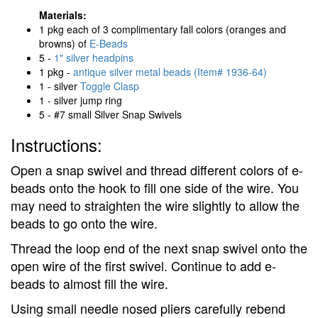
Materials:
1 pkg each of 3 complimentary fall colors (oranges and
browns) of
E-Beads
5 -
1" silver headpins
1 pkg -
antique silver metal beads (Item# 1936-64)
1 - silver
Toggle Clasp
1 - silver jump ring
5 - #7 small Silver Snap Swivels
Instructions:
Open a snap swivel and thread different colors of e-
beads onto the hook to fill one side of the wire. You
may need to straighten the wire slightly to allow the
beads to go onto the wire.
Thread the loop end of the next snap swivel onto the
open wire of the first swivel. Continue to add e-
beads to almost fill the wire.
Using small needle nosed pliers carefully rebend