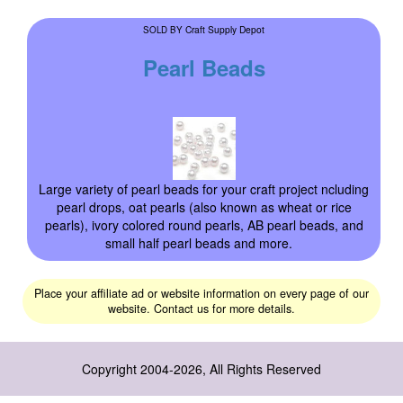
Craft Supply Depot
SOLD BY
Pearl Beads
Large variety of pearl beads for your craft project ncluding
pearl drops, oat pearls (also known as wheat or rice
pearls), ivory colored round pearls, AB pearl beads, and
small half pearl beads and more.
Place your affiliate ad or website information on every page of our
website. Contact us for more details.
Copyright 2004-2026, All Rights Reserved