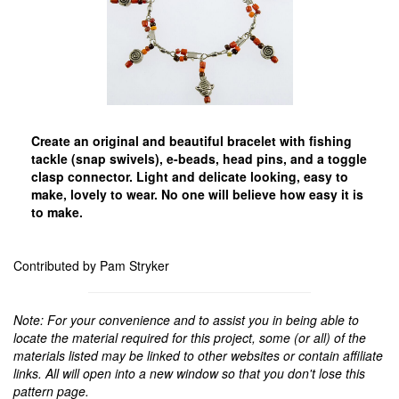
Create an original and beautiful bracelet with fishing
tackle (snap swivels), e-beads, head pins, and a toggle
clasp connector. Light and delicate looking, easy to
make, lovely to wear. No one will believe how easy it is
to make.
Contributed by Pam Stryker
Note: For your convenience and to assist you in being able to
locate the material required for this project, some (or all) of the
materials listed may be linked to other websites or contain affiliate
links. All will open into a new window so that you don't lose this
pattern page.