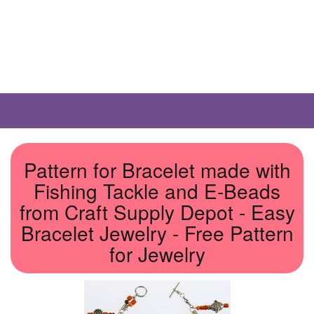
Pattern for Bracelet made with
Fishing Tackle and E-Beads
from Craft Supply Depot - Easy
Bracelet Jewelry - Free Pattern
for Jewelry