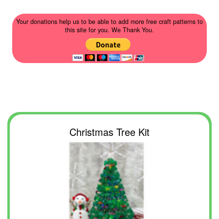
Your donations help us to be able to add more free craft patterns to
this site for you. We Thank You.
Christmas Tree Kit