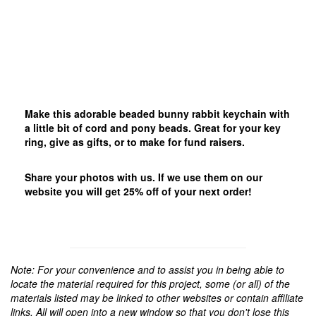
Make this adorable beaded bunny rabbit keychain with
a little bit of cord and pony beads. Great for your key
ring, give as gifts, or to make for fund raisers.
Share your photos with us. If we use them on our
website you will get 25% off of your next order!
Note: For your convenience and to assist you in being able to
locate the material required for this project, some (or all) of the
materials listed may be linked to other websites or contain affiliate
links. All will open into a new window so that you don't lose this