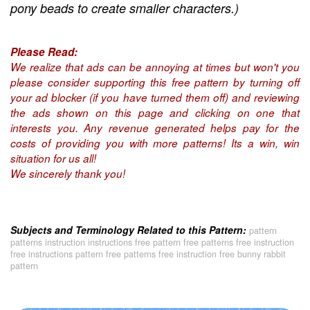
pony beads to create smaller characters.)
Please Read:
We realize that ads can be annoying at times but won't you
please consider supporting this free pattern by turning off
your ad blocker (if you have turned them off) and reviewing
the ads shown on this page and clicking on one that
interests you. Any revenue generated helps pay for the
costs of providing you with more patterns! Its a win, win
situation for us all!
We sincerely thank you!
Subjects and Terminology Related to this Pattern:
pattern
patterns instruction instructions free pattern free patterns free instruction
free instructions pattern free patterns free instruction free bunny rabbit
pattern