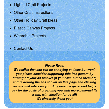
Lighted Craft Projects
Other Craft Instructions
Other Holiday Craft Ideas
Plastic Canvas Projects
Wearable Projects
Contact Us
Please Read:
We realize that ads can be annoying at times but won't
you please consider supporting this free pattern by
turning off your ad blocker (if you have turned them off)
and reviewing the ads shown on this page and clicking
on one that interests you. Any revenue generated helps
pay for the costs of providing you with more patterns! Its
a win, win situation for us all!
We sincerely thank you!