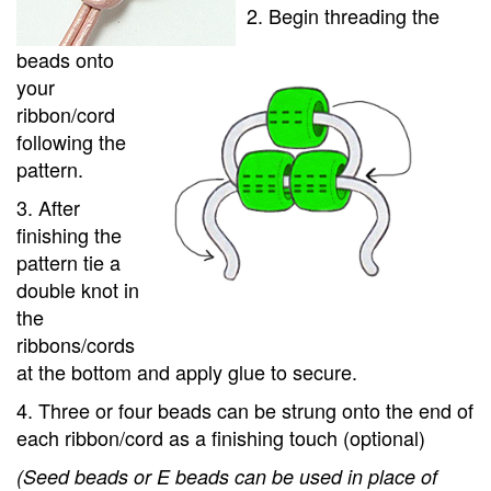
2. Begin threading the
beads onto
your
ribbon/cord
following the
pattern.
3. After
finishing the
pattern tie a
double knot in
the
ribbons/cords
at the bottom and apply glue to secure.
4. Three or four beads can be strung onto the end of
each ribbon/cord as a finishing touch (optional)
(Seed beads or E beads can be used in place of