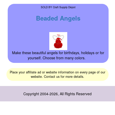
Craft Supply Depot
SOLD BY
Beaded Angels
Make these beautiful angels for birthdays, holidays or for
yourself. Choose from many colors.
Place your affiliate ad or website information on every page of our
website. Contact us for more details.
Copyright 2004-2026, All Rights Reserved