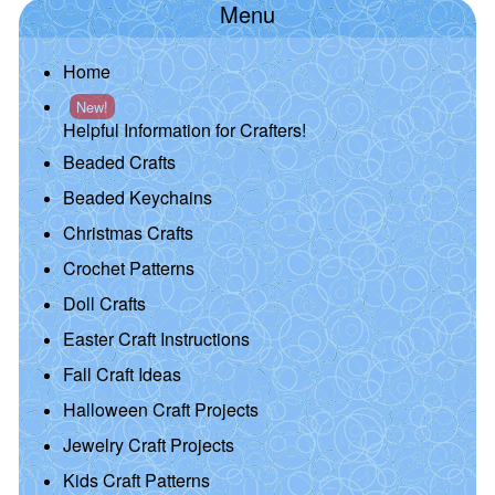
Menu
Home
New!
Helpful Information for Crafters!
Beaded Crafts
Beaded Keychains
Christmas Crafts
Crochet Patterns
Doll Crafts
Easter Craft Instructions
Fall Craft Ideas
Halloween Craft Projects
Jewelry Craft Projects
Kids Craft Patterns