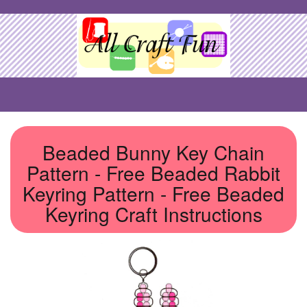
Beaded Bunny Key Chain
Pattern - Free Beaded Rabbit
Keyring Pattern - Free Beaded
Keyring Craft Instructions