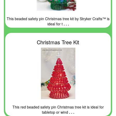
This beaded safety pin Christmas tree kit by Stryker Crafts™ is
ideal for t
. . .
Christmas Tree Kit
This red beaded safety pin Christmas tree kit is ideal for
tabletop or wind
. . .