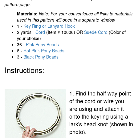
pattern page.
Materials:
Note: For your convenience all links to materials
used in this pattern will open in a separate window.
1 -
Key Ring or Lanyard Hook
2 yards -
Cord
(Item # 10006) OR
Suede Cord
(Color of
your choice)
36 -
Pink Pony Beads
8 -
Hot Pink Pony Beads
3 -
Black Pony Beads
Instructions:
1. Find the half way point
of the cord or wire you
are using and attach it
onto the keyring using a
lark's head knot (shown in
photo).