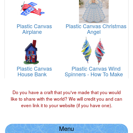
Plastic Canvas
Plastic Canvas Christmas
Airplane
Angel
Plastic Canvas
Plastic Canvas Wind
House Bank
Spinners - How To Make
Do you have a craft that you've made that you would
like to share with the world? We will credit you and can
even link it to your website (if you have one).
Menu