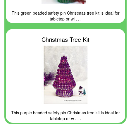
This green beaded safety pin Christmas tree kit is ideal for
tabletop or wi
. . .
Christmas Tree Kit
This purple beaded safety pin Christmas tree kit is ideal for
tabletop or w
. . .