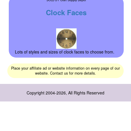
Clock Faces
Lots of styles and sizes of clock faces to choose from.
Place your affiliate ad or website information on every page of our
website. Contact us for more details.
Copyright 2004-2026, All Rights Reserved