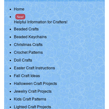
Home
New!
Helpful Information for Crafters!
Beaded Crafts
Beaded Keychains
Christmas Crafts
Crochet Patterns
Doll Crafts
Easter Craft Instructions
Fall Craft Ideas
Halloween Craft Projects
Jewelry Craft Projects
Kids Craft Patterns
Lighted Craft Projects