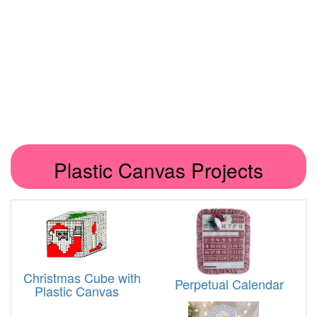
Plastic Canvas Projects
Christmas Cube with
Perpetual Calendar
Plastic Canvas