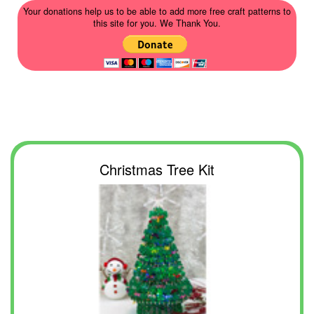
Your donations help us to be able to add more free craft patterns to
this site for you. We Thank You.
Christmas Tree Kit