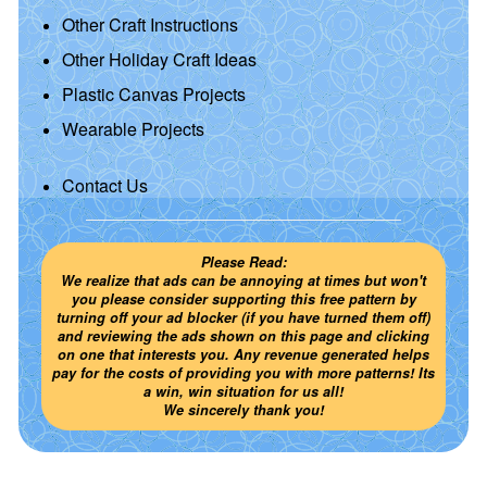
Other Craft Instructions
Other Holiday Craft Ideas
Plastic Canvas Projects
Wearable Projects
Contact Us
Please Read:
We realize that ads can be annoying at times but won't
you please consider supporting this free pattern by
turning off your ad blocker (if you have turned them off)
and reviewing the ads shown on this page and clicking
on one that interests you. Any revenue generated helps
pay for the costs of providing you with more patterns! Its
a win, win situation for us all!
We sincerely thank you!