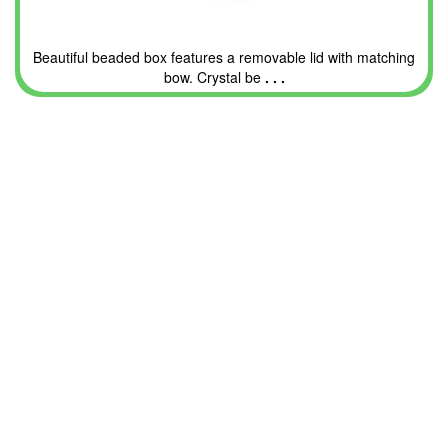
Beautiful beaded box features a removable lid with matching
bow. Crystal be
. . .