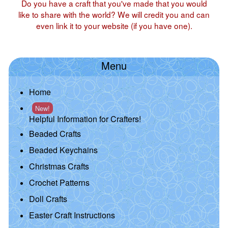
Do you have a craft that you've made that you would
like to share with the world? We will credit you and can
even link it to your website (if you have one).
Menu
Home
New!
Helpful Information for Crafters!
Beaded Crafts
Beaded Keychains
Christmas Crafts
Crochet Patterns
Doll Crafts
Easter Craft Instructions