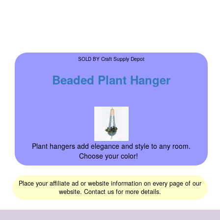
Craft Supply Depot
SOLD BY
Beaded Plant Hanger
Plant hangers add elegance and style to any room.
Choose your color!
Place your affiliate ad or website information on every page of our
website. Contact us for more details.