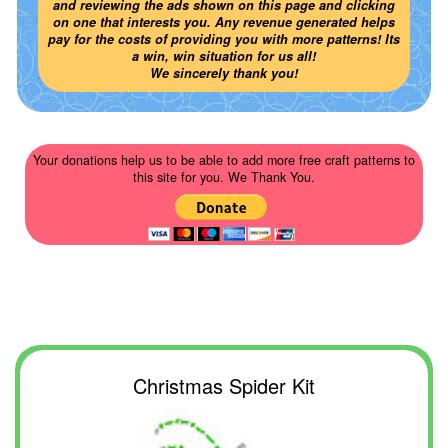
and reviewing the ads shown on this page and clicking
on one that interests you. Any revenue generated helps
pay for the costs of providing you with more patterns! Its
a win, win situation for us all!
We sincerely thank you!
Your donations help us to be able to add more free craft patterns to
this site for you. We Thank You.
Christmas Spider Kit