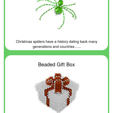
Christmas spiders have a history dating back many
generations and countries
. . .
Beaded Gift Box