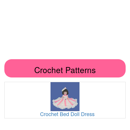
Crochet Patterns
Crochet Bed Doll Dress