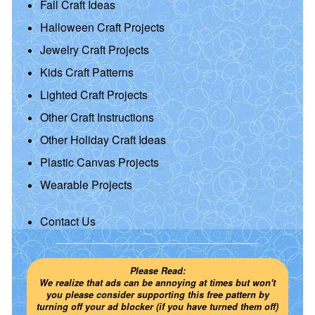
Fall Craft Ideas
Halloween Craft Projects
Jewelry Craft Projects
Kids Craft Patterns
Lighted Craft Projects
Other Craft Instructions
Other Holiday Craft Ideas
Plastic Canvas Projects
Wearable Projects
Contact Us
Please Read:
We realize that ads can be annoying at times but won't
you please consider supporting this free pattern by
turning off your ad blocker (if you have turned them off)