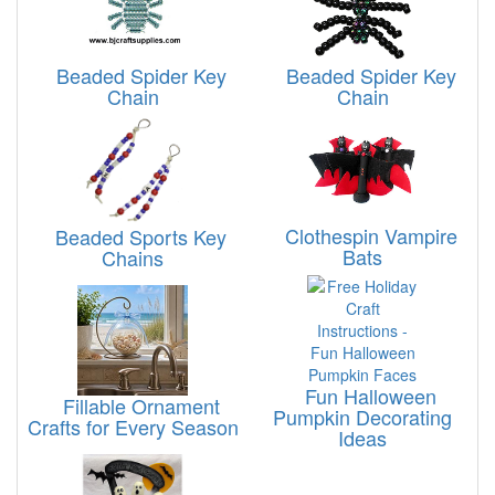
Beaded Spider Key
Beaded Spider Key
Chain
Chain
Clothespin Vampire
Beaded Sports Key
Bats
Chains
Fun Halloween
Fillable Ornament
Pumpkin Decorating
Crafts for Every Season
Ideas