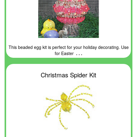
This beaded egg kit is perfect for your holiday decorating. Use
for Easter
. . .
Christmas Spider Kit