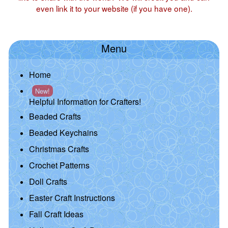
even link it to your website (if you have one).
Menu
Home
New!
Helpful Information for Crafters!
Beaded Crafts
Beaded Keychains
Christmas Crafts
Crochet Patterns
Doll Crafts
Easter Craft Instructions
Fall Craft Ideas