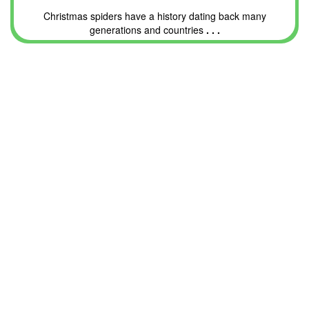
Christmas spiders have a history dating back many
generations and countries
. . .