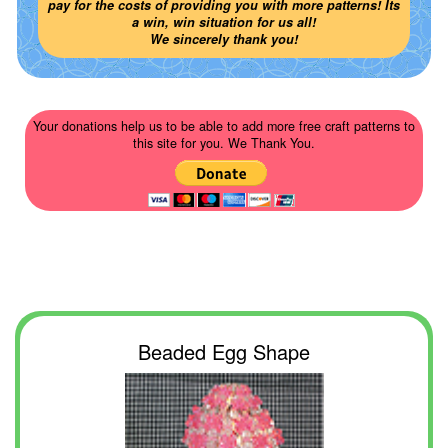
pay for the costs of providing you with more patterns! Its
a win, win situation for us all!
We sincerely thank you!
Your donations help us to be able to add more free craft patterns to
this site for you. We Thank You.
Beaded Egg Shape