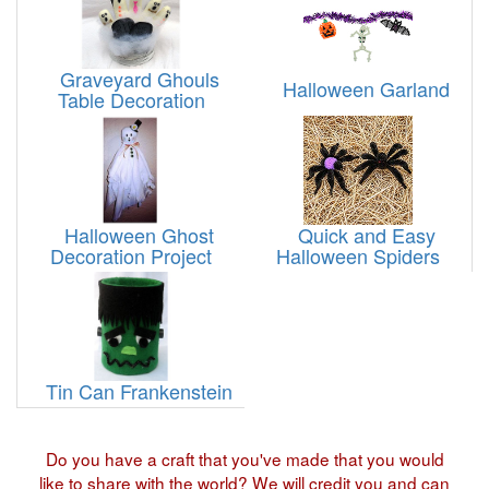
Graveyard Ghouls
Halloween Garland
Table Decoration
Halloween Ghost
Quick and Easy
Decoration Project
Halloween Spiders
Tin Can Frankenstein
Do you have a craft that you've made that you would
like to share with the world? We will credit you and can