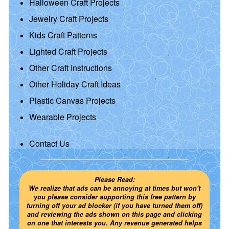
Halloween Craft Projects
Jewelry Craft Projects
Kids Craft Patterns
Lighted Craft Projects
Other Craft Instructions
Other Holiday Craft Ideas
Plastic Canvas Projects
Wearable Projects
Contact Us
Please Read:
We realize that ads can be annoying at times but won't
you please consider supporting this free pattern by
turning off your ad blocker (if you have turned them off)
and reviewing the ads shown on this page and clicking
on one that interests you. Any revenue generated helps