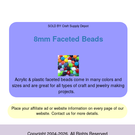
Craft Supply Depot
SOLD BY
8mm Faceted Beads
Acrylic & plastic faceted beads come in many colors and
sizes and are great for all types of craft and jewelry making
projects.
Place your affiliate ad or website information on every page of our
website. Contact us for more details.
Copyright 2004-2026, All Rights Reserved