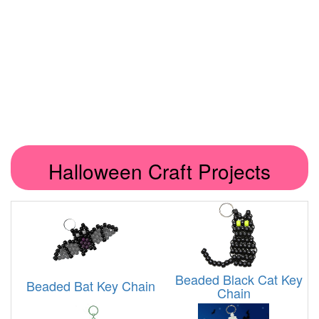
Halloween Craft Projects
Beaded Black Cat Key
Beaded Bat Key Chain
Chain