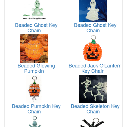
Beaded Ghost Key
Beaded Ghost Key
Chain
Chain
Beaded Glowing
Beaded Jack O'Lantern
Pumpkin
Key Chain
Beaded Pumpkin Key
Beaded Skeleton Key
Chain
Chain