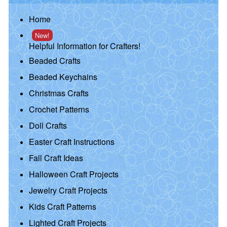
Home
New!
Helpful Information for Crafters!
Beaded Crafts
Beaded Keychains
Christmas Crafts
Crochet Patterns
Doll Crafts
Easter Craft Instructions
Fall Craft Ideas
Halloween Craft Projects
Jewelry Craft Projects
Kids Craft Patterns
Lighted Craft Projects