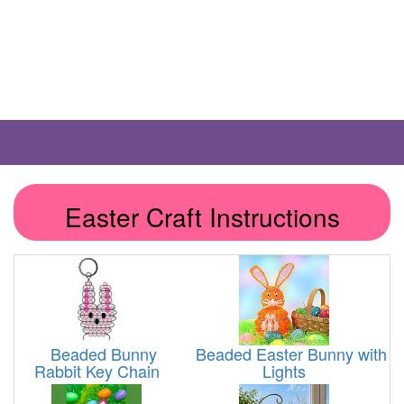
Easter Craft Instructions
Beaded Bunny
Beaded Easter Bunny with
Rabbit Key Chain
Lights