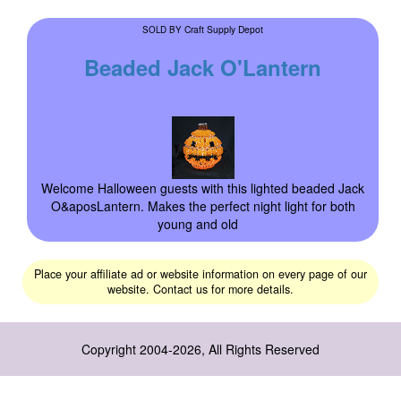
Craft Supply Depot
SOLD BY
Beaded Jack O'Lantern
Welcome Halloween guests with this lighted beaded Jack
O&aposLantern. Makes the perfect night light for both
young and old
Place your affiliate ad or website information on every page of our
website. Contact us for more details.
Copyright 2004-2026, All Rights Reserved