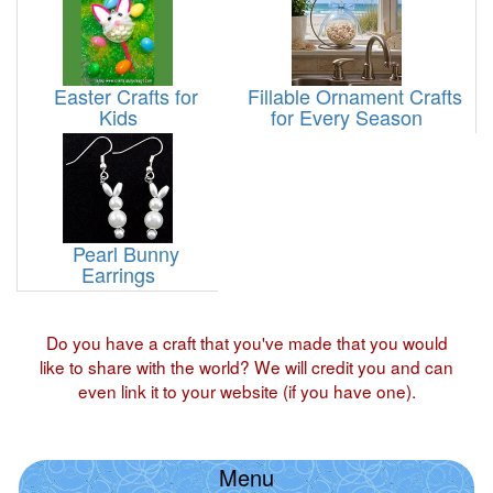
Easter Crafts for
Fillable Ornament Crafts
Kids
for Every Season
Pearl Bunny
Earrings
Do you have a craft that you've made that you would
like to share with the world? We will credit you and can
even link it to your website (if you have one).
Menu