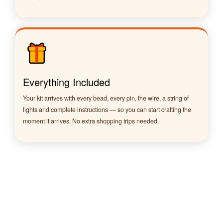
Everything Included
Your kit arrives with every bead, every pin, the wire, a string of
lights and complete instructions — so you can start crafting the
moment it arrives. No extra shopping trips needed.