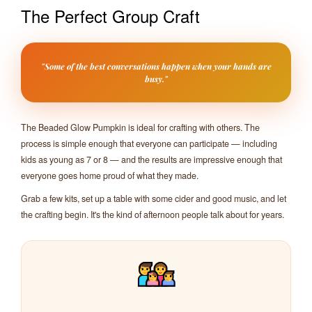
The Perfect Group Craft
"Some of the best conversations happen when your hands are
busy."
The Beaded Glow Pumpkin is ideal for crafting with others. The
process is simple enough that everyone can participate — including
kids as young as 7 or 8 — and the results are impressive enough that
everyone goes home proud of what they made.
Grab a few kits, set up a table with some cider and good music, and let
the crafting begin. It's the kind of afternoon people talk about for years.