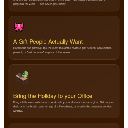
gorgeous for years — and never gets moldy.
A Gift People Actually Want
Handmade and glowing? It's the most thoughtful hostess gift, teacher appreciation
present, or "just because" surprise of the season.
Bring the Holiday to your Office
Bring a little seasonal charm to work with you and share the warm glow. Set on your
desk or in the break room, on top of a file cabinet, or even in the customer service
window.