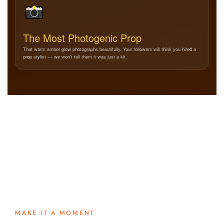
The Most Photogenic Prop
That warm amber glow photographs beautifully. Your followers will think you hired a
prop stylist — we won't tell them it was just a kit.
MAKE IT A MOMENT