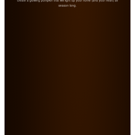
create a glowing pumpkin that will light up your home (and your heart) all
season long.