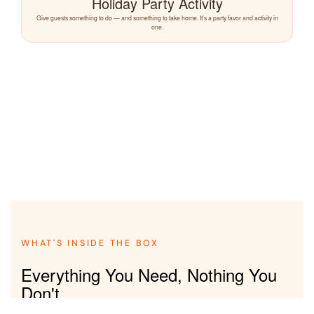
Holiday Party Activity
Give guests something to do — and something to take home. It's a party favor and activity in
one.
WHAT'S INSIDE THE BOX
Everything You Need, Nothing You
Don't