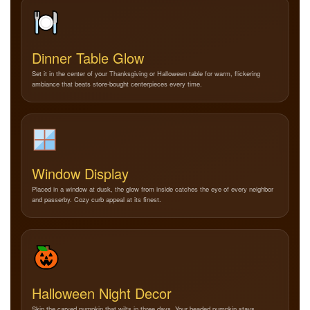
Dinner Table Glow
Set it in the center of your Thanksgiving or Halloween table for warm, flickering
ambiance that beats store-bought centerpieces every time.
Window Display
Placed in a window at dusk, the glow from inside catches the eye of every neighbor
and passerby. Cozy curb appeal at its finest.
Halloween Night Decor
Skip the carved pumpkin that wilts in three days. Your beaded pumpkin stays