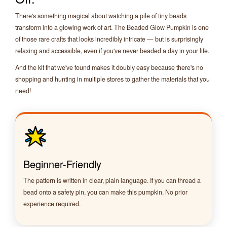
There's something magical about watching a pile of tiny beads
transform into a glowing work of art. The Beaded Glow Pumpkin is one
of those rare crafts that looks incredibly intricate — but is surprisingly
relaxing and accessible, even if you've never beaded a day in your life.
And the kit that we've found makes it doubly easy because there's no
shopping and hunting in multiple stores to gather the materials that you
need!
Beginner-Friendly
The pattern is written in clear, plain language. If you can thread a
bead onto a safety pin, you can make this pumpkin. No prior
experience required.