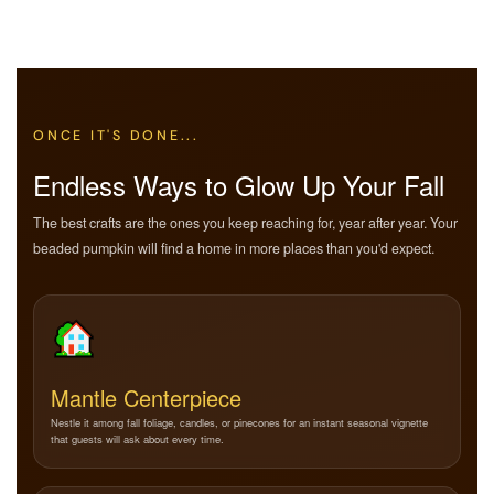
ONCE IT'S DONE...
Endless Ways to Glow Up Your Fall
The best crafts are the ones you keep reaching for, year after year. Your
beaded pumpkin will find a home in more places than you'd expect.
Mantle Centerpiece
Nestle it among fall foliage, candles, or pinecones for an instant seasonal vignette
that guests will ask about every time.