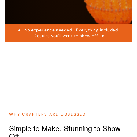
♦
No experience needed.
Everything included.
Results you'll want to show off. ♦
WHY CRAFTERS ARE OBSESSED
Simple to Make. Stunning to Show
Off.