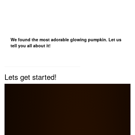
We found the most adorable glowing pumpkin. Let us
tell you all about it!
Lets get started!