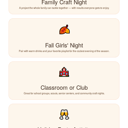
Family Craft Night
A project the whole family can tackle together — with results everyone gets to enjoy.
Fall Girls' Night
Pair with warm drinks and your favorite playlist for the coziest evening of the season.
Classroom or Club
Great for school groups, scouts, senior centers, and community craft nights.