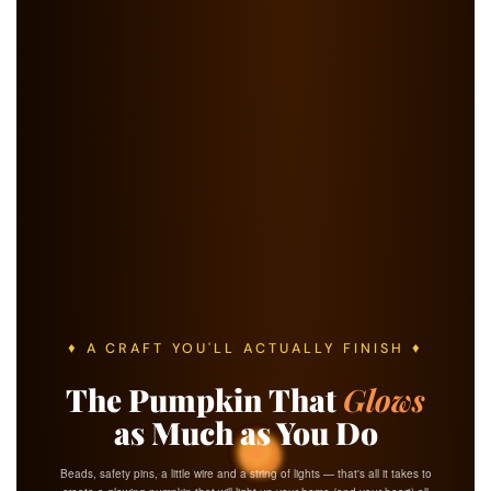
♦ A CRAFT YOU'LL ACTUALLY FINISH ♦
The Pumpkin That
Glows
as Much as You Do
Beads, safety pins, a little wire and a string of lights — that's all it takes to