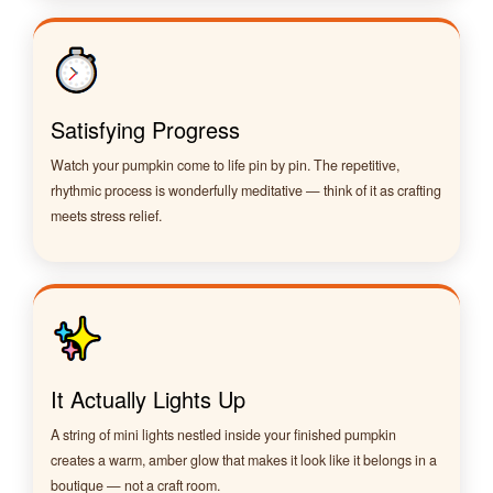
Satisfying Progress
Watch your pumpkin come to life pin by pin. The repetitive,
rhythmic process is wonderfully meditative — think of it as crafting
meets stress relief.
It Actually Lights Up
A string of mini lights nestled inside your finished pumpkin
creates a warm, amber glow that makes it look like it belongs in a
boutique — not a craft room.