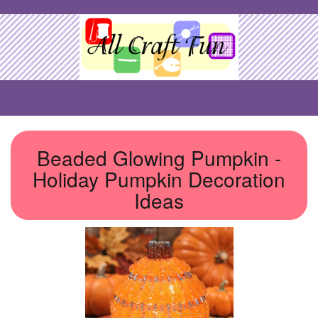
Beaded Glowing Pumpkin -
Holiday Pumpkin Decoration
Ideas