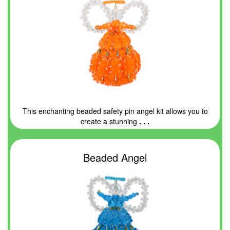
This enchanting beaded safety pin angel kit allows you to
create a stunning
. . .
Beaded Angel