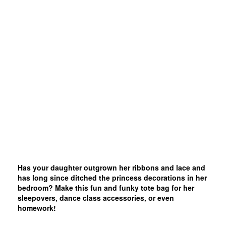
Has your daughter outgrown her ribbons and lace and
has long since ditched the princess decorations in her
bedroom? Make this fun and funky tote bag for her
sleepovers, dance class accessories, or even
homework!