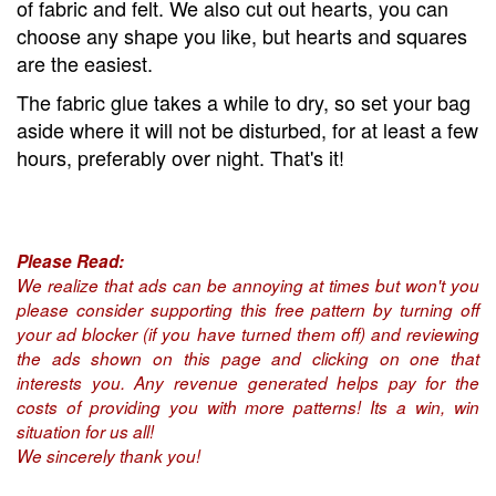
of fabric and felt. We also cut out hearts, you can
choose any shape you like, but hearts and squares
are the easiest.
The fabric glue takes a while to dry, so set your bag
aside where it will not be disturbed, for at least a few
hours, preferably over night. That's it!
Please Read:
We realize that ads can be annoying at times but won't you
please consider supporting this free pattern by turning off
your ad blocker (if you have turned them off) and reviewing
the ads shown on this page and clicking on one that
interests you. Any revenue generated helps pay for the
costs of providing you with more patterns! Its a win, win
situation for us all!
We sincerely thank you!