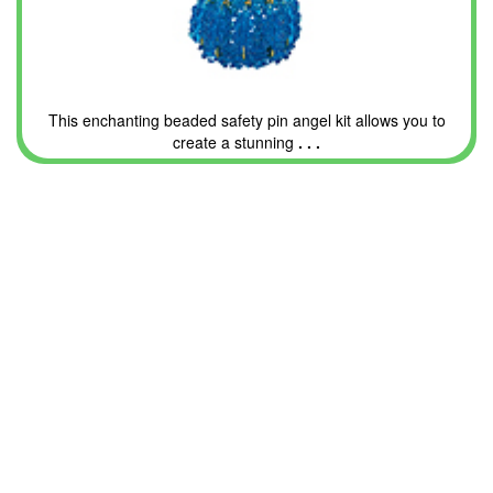
This enchanting beaded safety pin angel kit allows you to
create a stunning
. . .