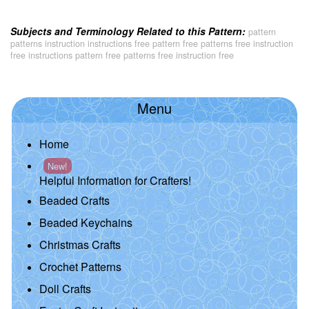
Subjects and Terminology Related to this Pattern:
pattern
patterns instruction instructions free pattern free patterns free instruction
free instructions pattern free patterns free instruction free
Menu
Home
New!
Helpful Information for Crafters!
Beaded Crafts
Beaded Keychains
Christmas Crafts
Crochet Patterns
Doll Crafts