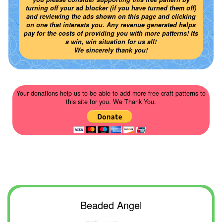
turning off your ad blocker (if you have turned them off)
and reviewing the ads shown on this page and clicking
on one that interests you. Any revenue generated helps
pay for the costs of providing you with more patterns! Its
a win, win situation for us all!
We sincerely thank you!
Your donations help us to be able to add more free craft patterns to
this site for you. We Thank You.
Beaded Angel