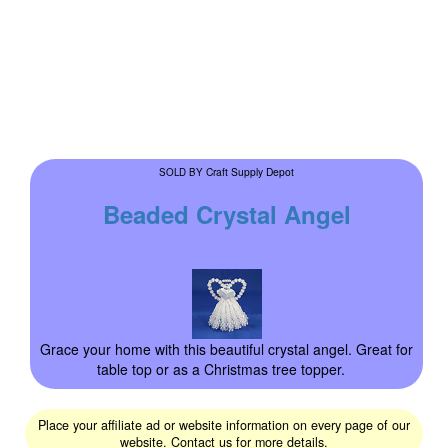
Craft Supply Depot
SOLD BY
Beaded Crystal Angel
Grace your home with this beautiful crystal angel. Great for
table top or as a Christmas tree topper.
Place your affiliate ad or website information on every page of our
website. Contact us for more details.