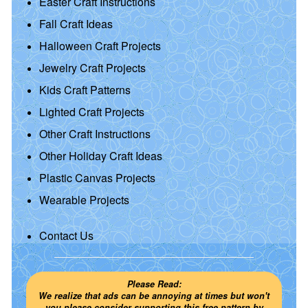
Easter Craft Instructions
Fall Craft Ideas
Halloween Craft Projects
Jewelry Craft Projects
Kids Craft Patterns
Lighted Craft Projects
Other Craft Instructions
Other Holiday Craft Ideas
Plastic Canvas Projects
Wearable Projects
Contact Us
Please Read:
We realize that ads can be annoying at times but won't
you please consider supporting this free pattern by