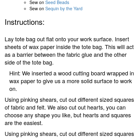
Sew on
Seed Beads
Sew on
Sequin by the Yard
Instructions:
Lay tote bag out flat onto your work surface. Insert
sheets of wax paper inside the tote bag. This will act
as a barrier between the fabric glue and the other
side of the tote bag.
Hint: We inserted a wood cutting board wrapped in
wax paper to give us a more solid surface to work
on.
Using pinking shears, cut out different sized squares
of fabric and felt. We also cut out hearts, you can
choose any shape you like, but hearts and squares
are the easiest.
Using pinking shears, cut out different sized squares