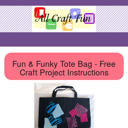
Fun & Funky Tote Bag - Free
Craft Project Instructions