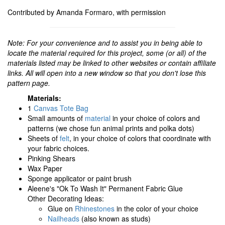
Contributed by Amanda Formaro, with permission
Note: For your convenience and to assist you in being able to
locate the material required for this project, some (or all) of the
materials listed may be linked to other websites or contain affiliate
links. All will open into a new window so that you don't lose this
pattern page.
Materials:
1
Canvas Tote Bag
Small amounts of
material
in your choice of colors and
patterns (we chose fun animal prints and polka dots)
Sheets of
felt
, in your choice of colors that coordinate with
your fabric choices.
Pinking Shears
Wax Paper
Sponge applicator or paint brush
Aleene's "Ok To Wash It" Permanent Fabric Glue
Other Decorating Ideas:
Glue on
Rhinestones
in the color of your choice
Nailheads
(also known as studs)